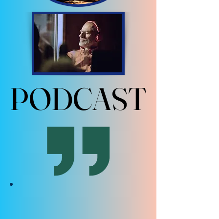
PODCAST
PODCAST