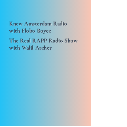
Knew Amsterdam Radio
with Flobo Boyce
The Real RAPP Radio Show
with Walil Archer