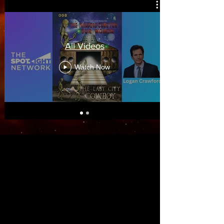
All Videos
Watch Now