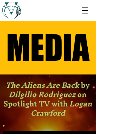
MEDIA
MEDIA
The Aliens Are Back
by
Dilgilio Rodriguez
on
Spotlight TV with
Logan
Crawford