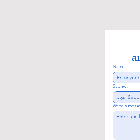
a
Name
Subject
Write a mess